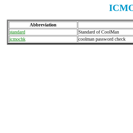
ICMO
Abbreviation
standard
Standard of CoolMan
icmochk
coolman password check